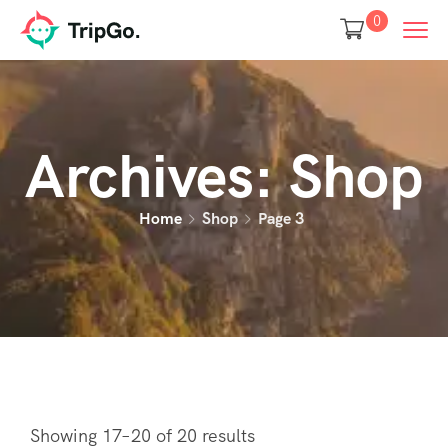
0
Archives:
Shop
Home
Shop
Page 3
Showing 17–20 of 20 results