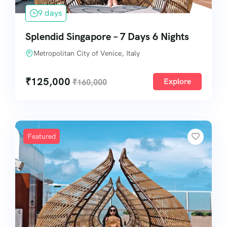
9 days
Splendid Singapore – 7 Days 6 Nights
Metropolitan City of Venice, Italy
₹
125,000
Explore
₹
160,000
Featured