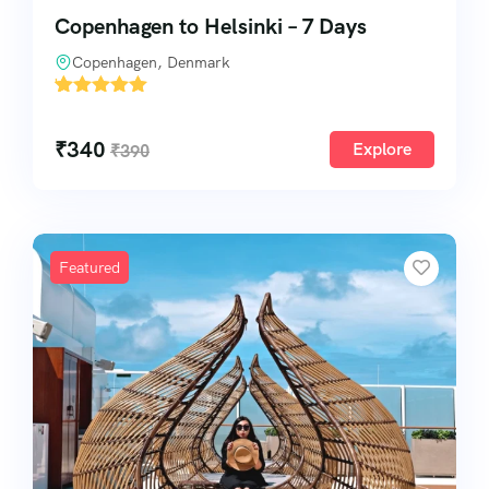
Copenhagen to Helsinki – 7 Days
Copenhagen, Denmark
'
1
₹
340
Explore
₹
390
Featured