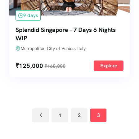
9 days
Splendid Singapore – 7 Days 6 Nights
WIP
Metropolitan City of Venice, Italy
₹
125,000
Explore
₹
160,000
1
2
3