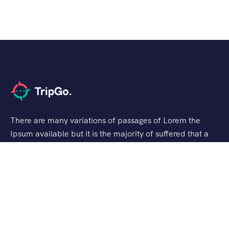
There are many variations of passages of Lorem the
Ipsum available but it is the majority of suffered that a
alteration in that some dummy text.
Support