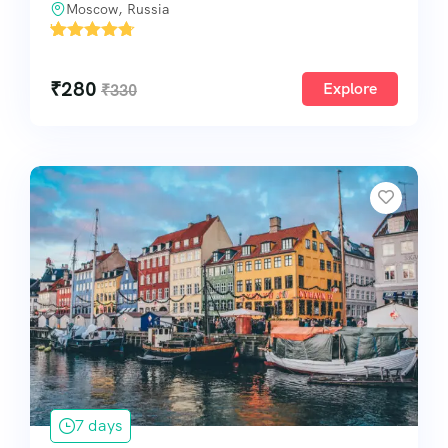
Moscow, Russia
'
1
₹
280
Explore
₹
330
7 days