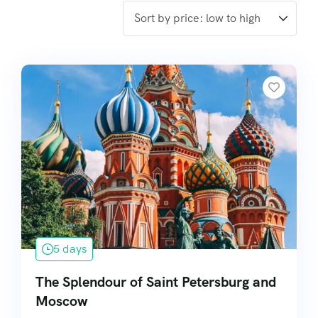
5 days
The Splendour of Saint Petersburg and
Moscow