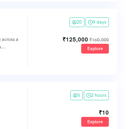
20
9 days
₹
125,000
g across a
₹
160,000
...
Explore
5
2 hours
₹
10
Explore