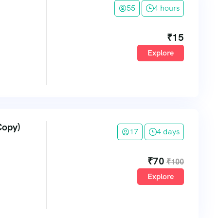
55
4 hours
₹
15
Explore
Copy)
17
4 days
₹
70
₹
100
Explore