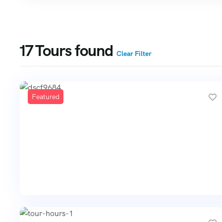
17
Tours found
Clear Filter
Featured