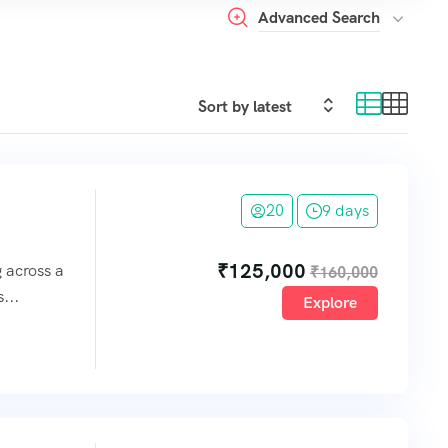
Advanced Search
20
9 days
₹
125,000
g across a
₹
160,000
...
Explore