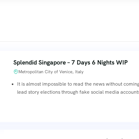
Splendid Singapore – 7 Days 6 Nights WIP
Metropolitan City of Venice, Italy
It is almost impossible to read the news without comin
lead story elections through fake social media accounts