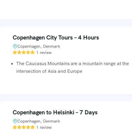
Copenhagen City Tours – 4 Hours
Copenhagen, Denmark
1 review
The Caucasus Mountains are a mountain range at the
intersection of Asia and Europe
Copenhagen to Helsinki – 7 Days
Copenhagen, Denmark
1 review