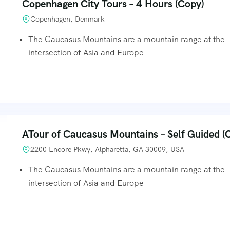
Copenhagen City Tours – 4 Hours (Copy)
Copenhagen, Denmark
The Caucasus Mountains are a mountain range at the
intersection of Asia and Europe
ATour of Caucasus Mountains – Self Guided (
2200 Encore Pkwy, Alpharetta, GA 30009, USA
The Caucasus Mountains are a mountain range at the
intersection of Asia and Europe