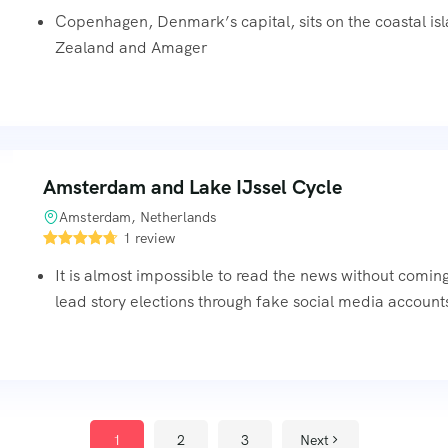
Copenhagen, Denmark’s capital, sits on the coastal is
Zealand and Amager
Amsterdam and Lake IJssel Cycle
Amsterdam, Netherlands
1 review
It is almost impossible to read the news without comin
lead story elections through fake social media accounts
1
2
3
Next