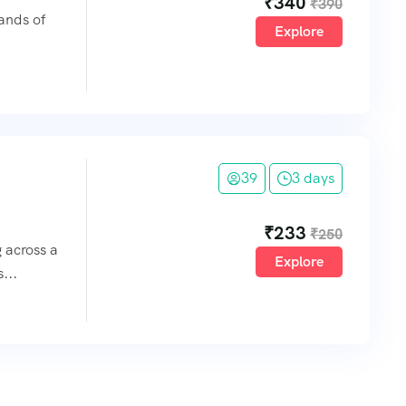
₹
340
₹
390
lands of
Explore
39
3 days
₹
233
₹
250
g across a
Explore
...