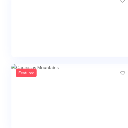
Featured