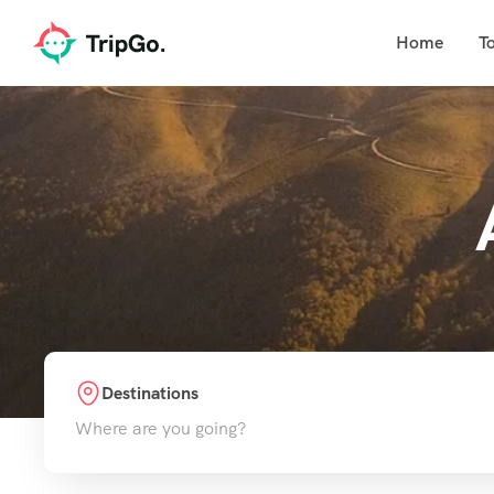
Home
T
Destinations
Where are you going?