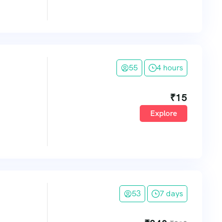
55
4 hours
₹
15
Explore
53
7 days