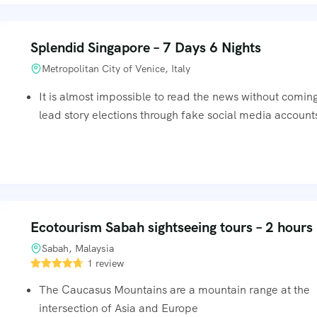
Splendid Singapore – 7 Days 6 Nights
Metropolitan City of Venice, Italy
It is almost impossible to read the news without comin
lead story elections through fake social media accounts
Ecotourism Sabah sightseeing tours – 2 hours
Sabah, Malaysia
1 review
The Caucasus Mountains are a mountain range at the
intersection of Asia and Europe