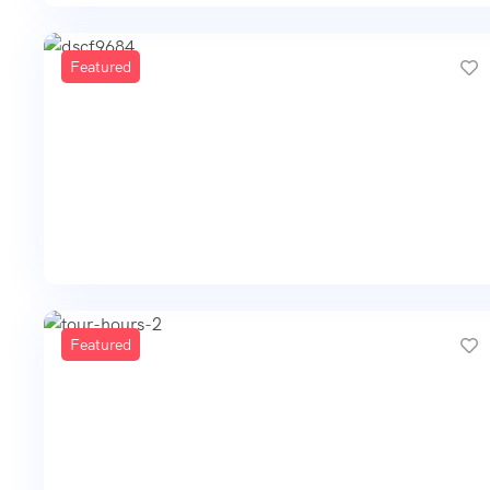
Featured
Featured