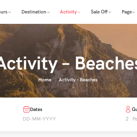
ours
Destination
Activity
Sale Off
Page
Activity – Beache
Home
Activity – Beaches
Dates
Gu
2
P