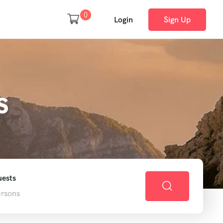
0
Login
Sign Up
s
ests
ersons