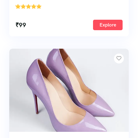
'
1
₹
99
Explore