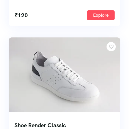
50
₹
120
Explore
Shoe Render Classic