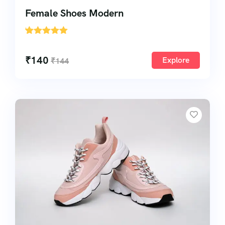
Female Shoes Modern
'
1
₹
140
Explore
₹
144