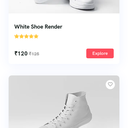
White Shoe Render
'
1
₹
120
Explore
₹
125