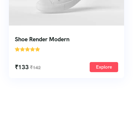
Shoe Render Modern
'
1
₹
133
Explore
₹
142