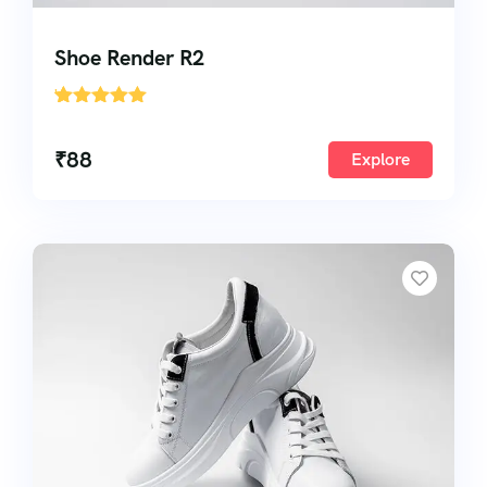
Shoe Render R2
'
1
₹
88
Explore