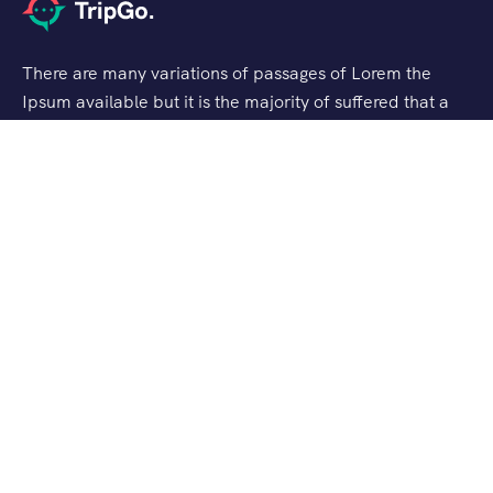
There are many variations of passages of Lorem the
Ipsum available but it is the majority of suffered that a
alteration in that some dummy text.
Support
Customer Support
Privacy & Policy
Contact Channels