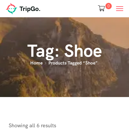
0
Tag:
Shoe
Home
Products Tagged “Shoe”
Showing all 6 results