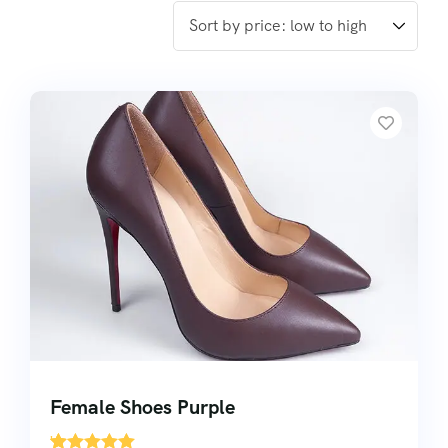
Female Shoes Purple
'